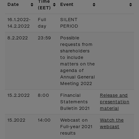
Time
Date
Event
(EET)
16.1.2022-
Full
SILENT
14.2.2022
day
PERIOD
8.2.2022
23:59
Possible
requests from
shareholders
to include
matters on the
agenda of
Annual General
Meeting 2022
15.2.2022
8:00
Financial
Release and
Statements
presentation
Bulletin 2021
material
15.2022
14:00
Webcast on
Watch the
Full-year 2021
webcast
results