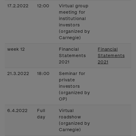
17.2.2022
12:00
Virtual group
meeting for
institutional
investors
(organized by
Carnegie)
week 12
Financial
Financial
Statements
Statements
2021
2021
21.3.2022
18:00
Seminar for
private
investors
(organized by
OP)
6.4.2022
Full
Virtual
day
roadshow
(organized by
Carnegie)