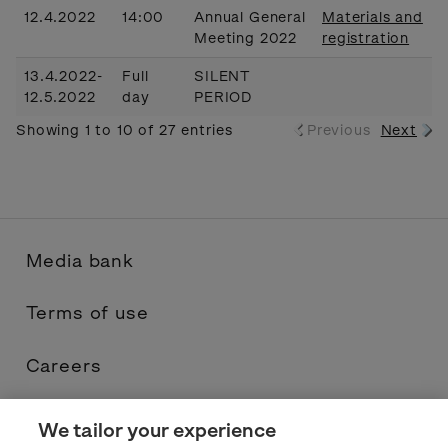
12.4.2022
14:00
Annual General
Materials and
Meeting 2022
registration
13.4.2022-
Full
SILENT
12.5.2022
day
PERIOD
Showing 1 to 10 of 27 entries
Previous
Next
Media bank
Terms of use
Careers
Contacts
We tailor your experience