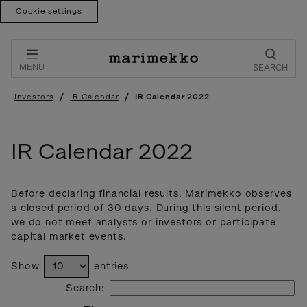
Cookie settings
Skip
to
content
MENU
SEARCH
/
/
Investors
IR Calendar
IR Calendar 2022
IR Calendar 2022
Before declaring financial results, Marimekko observes
a closed period of 30 days. During this silent period,
we do not meet analysts or investors or participate
capital market events.
Show
entries
Search: