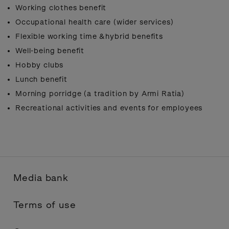
Working clothes benefit
Occupational health care (wider services)
Flexible working time &hybrid benefits
Well-being benefit
Hobby clubs
Lunch benefit
Morning porridge (a tradition by Armi Ratia)
Recreational activities and events for employees
Media bank
Terms of use