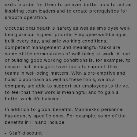
skills in order for them to be even better able to act as
inspiring team leaders and to create prerequisites for
smooth operation.
Occupational health & safety as well as employee well-
being are our highest priority. Employee well-being is
built every day, and safe working conditions,
competent management and meaningful tasks are
some of the cornerstones of well-being at work. A part
of building good working conditions is, for example, to
ensure that managers have tools to support their
teams in well-being matters. With a pre-emptive and
holistic approach as well as these tools, we as a
company are able to support our employees to thrive,
to feel that their work is meaningful and to gain a
better work-life balance.
In addition to global benefits, Marimekko personnel
has country-specific ones. For example, some of the
benefits in Finland include
Staff discount