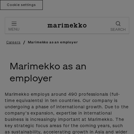
Cookie settings
Skip
to
content
MENU
SEARCH
/
Careers
Marimekko as an employer
Marimekko as an
employer
Marimekko employs around 490 professionals (full-
time equivalents) in ten countries. Our company is
undergoing a phase of international growth. Due to the
company’s expansion, expertise in international
business is increasingly important at Marimekko. The
key strategic focus areas for the coming years, such
as sustainability, accelerating growth in Asia and wider