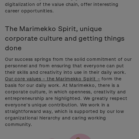
digitalization of the value chain, offer interesting
career opportunities.
The Marimekko Spirit, unique
corporate culture and getting things
done
Our success springs from the solid commitment of our
personnel and from ensuring that everyone can put
their skills and creativity into use in their daily work.
Our core values – the Marimekko Spirit –
form the
basis for our daily work. At Marimekko, there is a
corporate culture, in which openness, creativity and
entrepreneurship are highlighted. We greatly respect
everyone’s unique contribution. We work in a
straightforward way, which is supported by our low
organizational hierarchy and caring working
community.