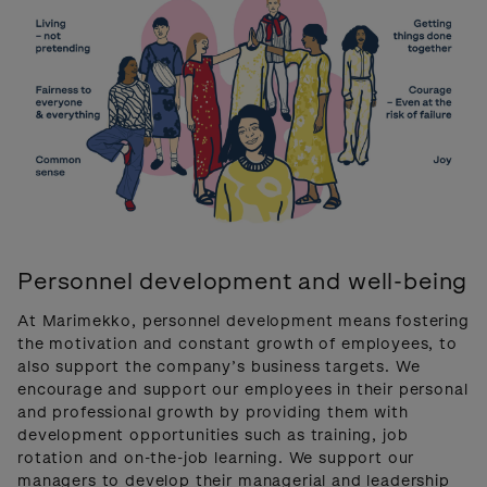
Personnel development and well-being
At Marimekko, personnel development means fostering
the motivation and constant growth of employees, to
also support the company’s business targets. We
encourage and support our employees in their personal
and professional growth by providing them with
development opportunities such as training, job
rotation and on-the-job learning. We support our
managers to develop their managerial and leadership