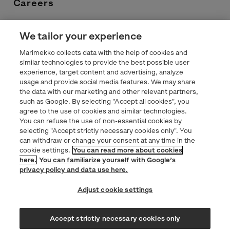
Careers
Contacts
We tailor your experience
Marimekko collects data with the help of cookies and
Privacy statement
similar technologies to provide the best possible user
experience, target content and advertising, analyze
usage and provide social media features. We may share
Marimekko.com
the data with our marketing and other relevant partners,
such as Google. By selecting "Accept all cookies", you
agree to the use of cookies and similar technologies.
You can refuse the use of non-essential cookies by
selecting "Accept strictly necessary cookies only". You
can withdraw or change your consent at any time in the
cookie settings.
You can read more about cookies
here.
You can familiarize yourself with Google’s
privacy policy and data use here.
Adjust cookie settings
Accept strictly necessary cookies only