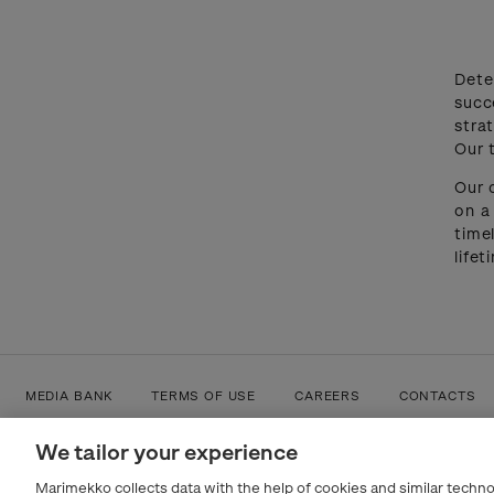
Dete
succ
stra
Our 
Our 
on a
time
life
MEDIA BANK
TERMS OF USE
CAREERS
CONTACTS
We tailor your experience
Marimekko collects data with the help of cookies and similar techno