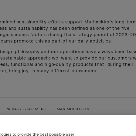
rmined sustainability efforts support Marimekko’s long-ter
ess and sustainability has been defined as one of the five
tegic success factors during the strategy period of 2023–20
teams promote this as part of our daily activities.
design philosophy and our operations have always been ba
 sustainable approach: we want to provide our customers w
less, functional and high-quality products that, during their
time, bring joy to many different consumers.
PRIVACY STATEMENT
MARIMEKKO.COM
logies to provide the best possible user