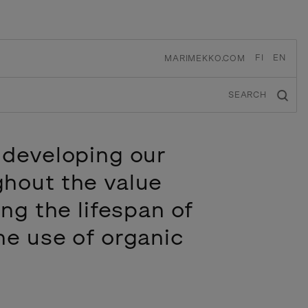
FI
EN
MARIMEKKO.COM
SEARCH
 developing our
ghout the value
ing the lifespan of
he use of organic