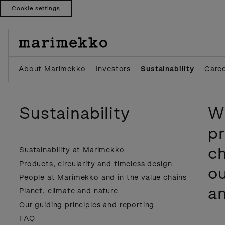
Cookie settings
Skip
to
content
About Marimekko
Investors
Sustainability
Care
Sustainability
We
pr
ch
Sustainability at Marimekko
Products, circularity and timeless design
ou
People at Marimekko and in the value chains
an
Planet, climate and nature
Our guiding principles and reporting
FAQ