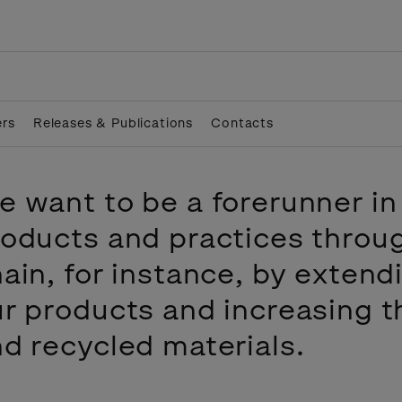
ers
Releases & Publications
Contacts
 want to be a forerunner in
oducts and practices throu
ain, for instance, by extend
r products and increasing t
d recycled materials.