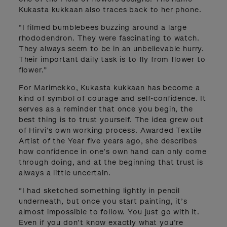
Kukasta kukkaan also traces back to her phone.
“I filmed bumblebees buzzing around a large
rhododendron. They were fascinating to watch.
They always seem to be in an unbelievable hurry.
Their important daily task is to fly from flower to
flower.”
For Marimekko, Kukasta kukkaan has become a
kind of symbol of courage and self-confidence. It
serves as a reminder that once you begin, the
best thing is to trust yourself. The idea grew out
of Hirvi’s own working process. Awarded Textile
Artist of the Year five years ago, she describes
how confidence in one’s own hand can only come
through doing, and at the beginning that trust is
always a little uncertain.
“I had sketched something lightly in pencil
underneath, but once you start painting, it’s
almost impossible to follow. You just go with it.
Even if you don’t know exactly what you’re