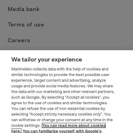
Media bank
Terms of use
Careers
Contacts
We tailor your experience
Marimekko collects data with the help of cookies and
Privacy statement
similar technologies to provide the best possible user
experience, target content and advertising, analyze
usage and provide social media features. We may share
Marimekko.com
the data with our marketing and other relevant partners,
such as Google. By selecting "Accept all cookies", you
agree to the use of cookies and similar technologies.
You can refuse the use of non-essential cookies by
selecting "Accept strictly necessary cookies only". You
can withdraw or change your consent at any time in the
cookie settings.
You can read more about cookies
here.
You can familiarize yourself with Google’s