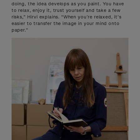
doing, the idea develops as you paint. You have
to relax, enjoy it, trust yourself and take a few
risks,” Hirvi explains. “When you’re relaxed, it’s
easier to transfer the image in your mind onto
paper.”