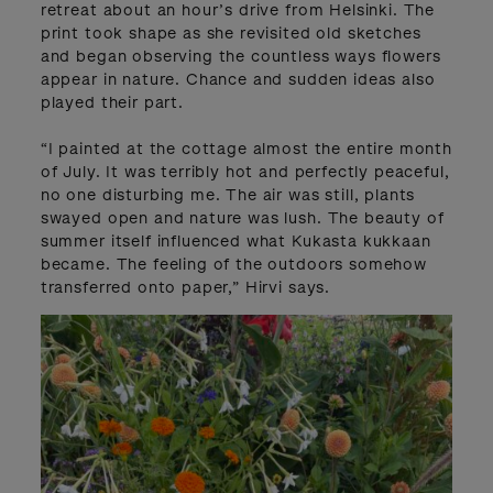
retreat about an hour’s drive from Helsinki. The
print took shape as she revisited old sketches
and began observing the countless ways flowers
appear in nature. Chance and sudden ideas also
played their part.
“I painted at the cottage almost the entire month
of July. It was terribly hot and perfectly peaceful,
no one disturbing me. The air was still, plants
swayed open and nature was lush. The beauty of
summer itself influenced what Kukasta kukkaan
became. The feeling of the outdoors somehow
transferred onto paper,” Hirvi says.