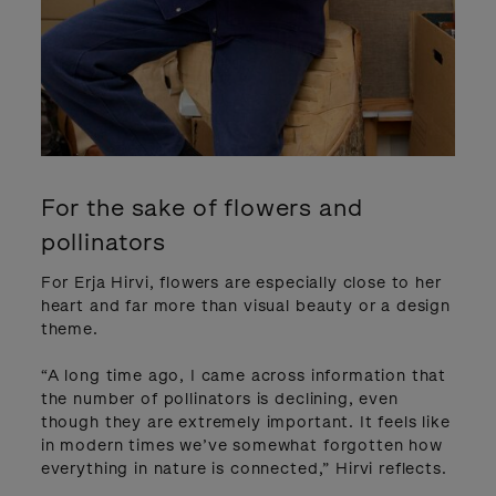
For the sake of flowers and
pollinators
For Erja Hirvi, flowers are especially close to her
heart and far more than visual beauty or a design
theme.
“A long time ago, I came across information that
the number of pollinators is declining, even
though they are extremely important. It feels like
in modern times we’ve somewhat forgotten how
everything in nature is connected,” Hirvi reflects.