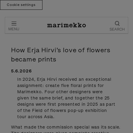
Cookie settings
Skip
to
content
MENU
SEARCH
How Erja Hirvi’s love of flowers
became prints
5.6.2026
In 2024, Erja Hirvi received an exceptional
assignment: create five floral prints for
Marimekko. Four other designers were
given the same brief, and together the 25
designs were first presented in 2025 as part
of the Field of flowers pop-up exhibition
tour across Asia.
What made the commission special was its scale.