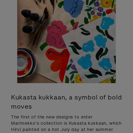
Kukasta kukkaan, a symbol of bold
moves
The first of the new designs to enter
Marimekko’s collection is Kukasta kukkaan, which
Hirvi painted on a hot July day at her summer