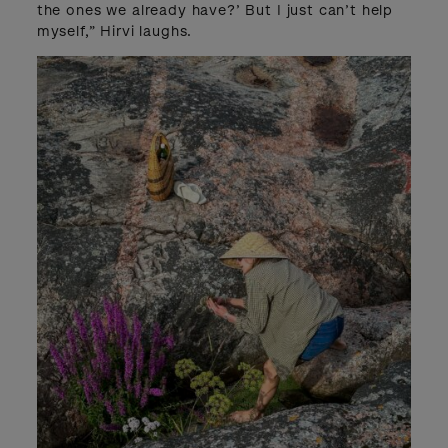
the ones we already have?’ But I just can’t help
myself,” Hirvi laughs.