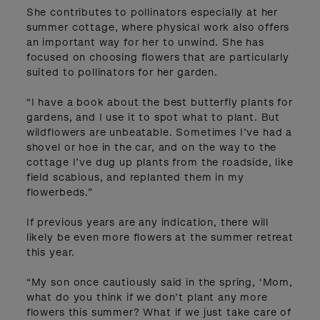
She contributes to pollinators especially at her
summer cottage, where physical work also offers
an important way for her to unwind. She has
focused on choosing flowers that are particularly
suited to pollinators for her garden.
“I have a book about the best butterfly plants for
gardens, and I use it to spot what to plant. But
wildflowers are unbeatable. Sometimes I’ve had a
shovel or hoe in the car, and on the way to the
cottage I’ve dug up plants from the roadside, like
field scabious, and replanted them in my
flowerbeds.”
If previous years are any indication, there will
likely be even more flowers at the summer retreat
this year.
“My son once cautiously said in the spring, ‘Mom,
what do you think if we don’t plant any more
flowers this summer? What if we just take care of