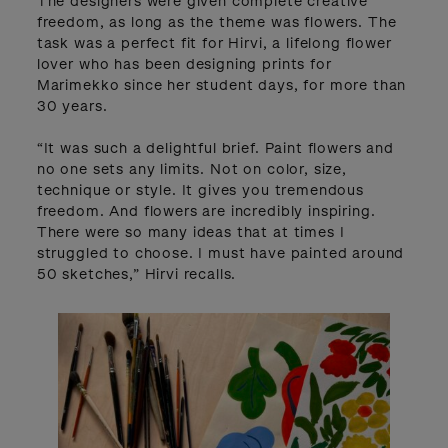
The designers were given complete creative
freedom, as long as the theme was flowers. The
task was a perfect fit for Hirvi, a lifelong flower
lover who has been designing prints for
Marimekko since her student days, for more than
30 years.
“It was such a delightful brief. Paint flowers and
no one sets any limits. Not on color, size,
technique or style. It gives you tremendous
freedom. And flowers are incredibly inspiring.
There were so many ideas that at times I
struggled to choose. I must have painted around
50 sketches,” Hirvi recalls.