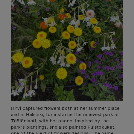
Hirvi captured flowers both at her summer place
and in Helsinki, for instance the renewed park at
Töölönlahti, with her phone. Inspired by the
park’s plantings, she also painted Puistokukat,
one of the Field of flowers designs. The name